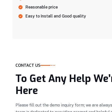
Reasonable price
Easy to Install and Good quality
CONTACT US
To Get Any Help We’
Here
Please fill out the demo inquiry form; we are always