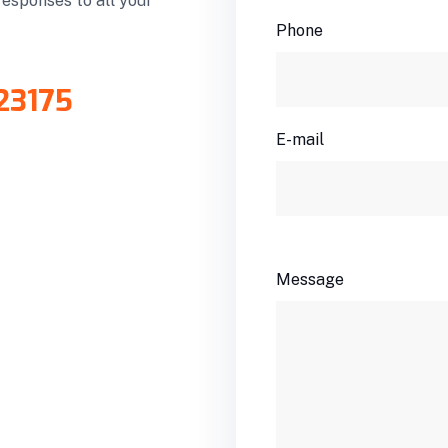
responses to all your
Phone
23175
E-mail
Message