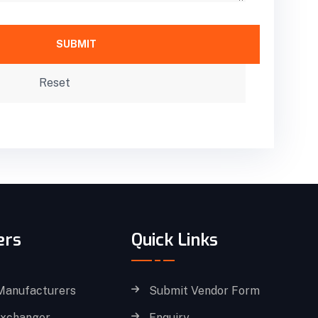
ers
Quick Links
Manufacturers
Submit Vendor Form
Exchanger
Enquiry