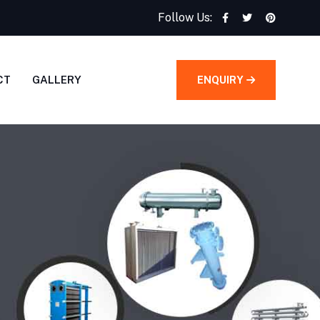
Follow Us:
CT
GALLERY
ENQUIRY