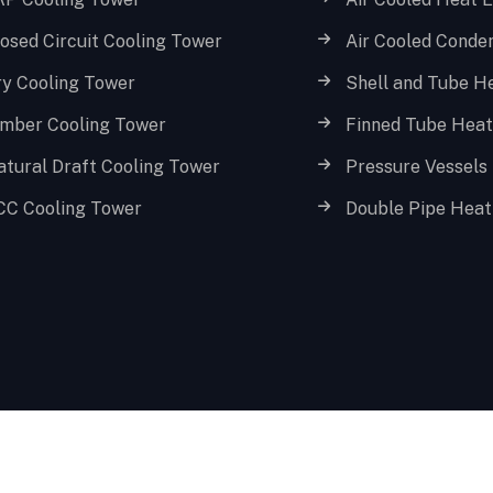
osed Circuit Cooling Tower
Air Cooled Conde
ry Cooling Tower
Shell and Tube H
imber Cooling Tower
Finned Tube Hea
atural Draft Cooling Tower
Pressure Vessels
CC Cooling Tower
Double Pipe Heat