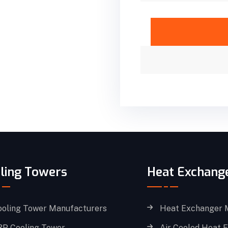
ling Towers
Heat Exchang
ooling Tower Manufacturers
Heat Exchanger 
RP Cooling Tower
Air Cooled Heat 