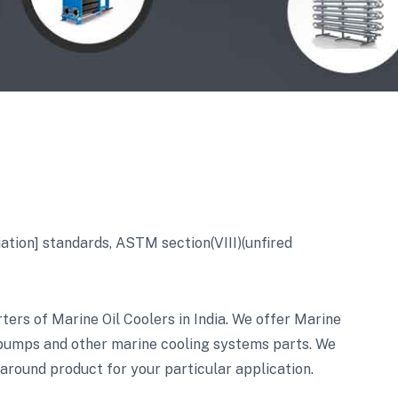
ion] standards, ASTM section(VIII)(unfired
ers of Marine Oil Coolers in India. We offer Marine
 pumps and other marine cooling systems parts. We
 around product for your particular application.