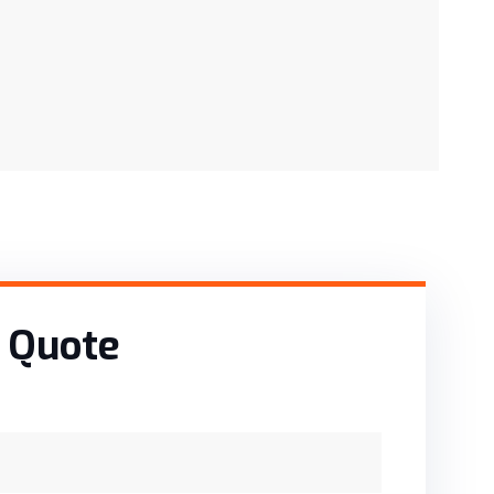
 Quote