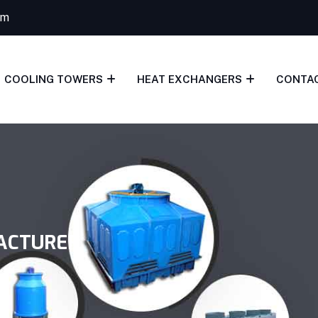
om
COOLING TOWERS
HEAT EXCHANGERS
CONTA
ACTURER