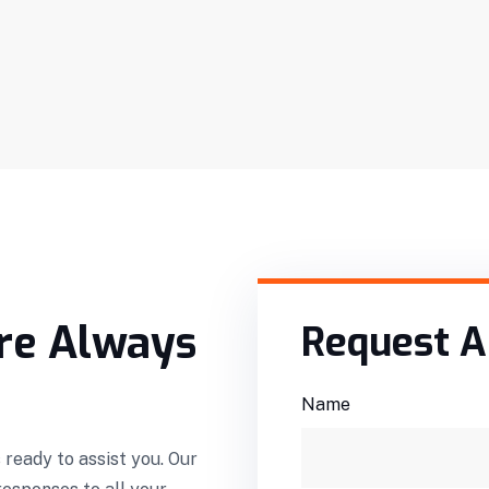
re Always
Request A
Name
 ready to assist you. Our