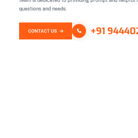
team is dedicated to providing prompt and helpful 
questions and needs.
+91 94440
CONTACT US