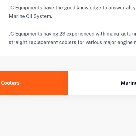
JC Equipments have the good knowledge to answer all y
Marine Oil System.
JC Equipments having 23 experienced with manufacturin
straight replacement coolers for various major engine 
l Coolers
Marin