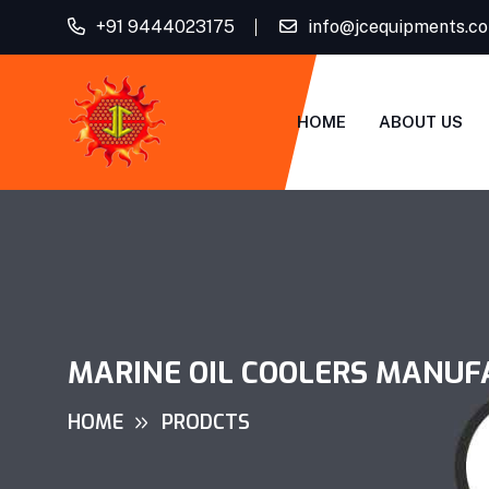
+91 9444023175
info@jcequipments.c
HOME
ABOUT US
MARINE OIL COOLERS MANUF
HOME
PRODCTS