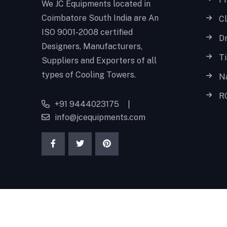
We JC Equipments located in
Coimbatore South India are An
Cl
ISO 9001-2008 certified
D
Designers, Manufacturers,
T
Suppliers and Exporters of all
types of Cooling Towers.
N
R
+91 9444023175
info@jcequipments.com