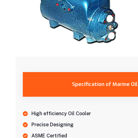
Specification of Marine Oi
High efficiency Oil Cooler
Precise Designing
ASME Certified