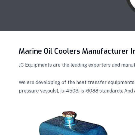
Marine Oil Coolers Manufacturer I
JC Equipments are the leading exporters and manufa
We are developing of the heat transfer equipments
pressure vessuls), is-4503, is-6088 standards. And 