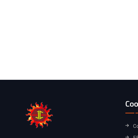
Coo
C
F