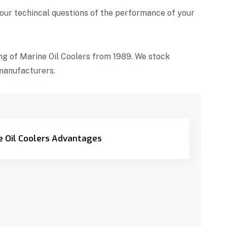
our techincal questions of the performance of your
g of Marine Oil Coolers from 1989. We stock
manufacturers.
e Oil Coolers Advantages