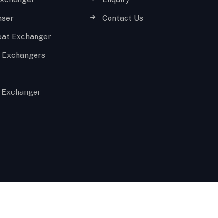
nser
Contact Us
eat Exchanger
t Exchangers
 Exchanger