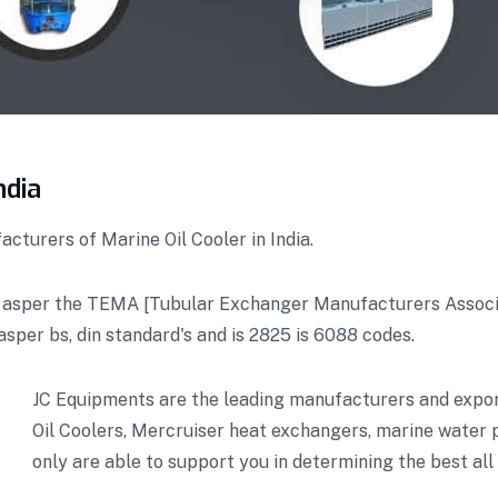
ndia
cturers of Marine Oil Cooler in India.
 asper the TEMA [Tubular Exchanger Manufacturers Associat
asper bs, din standard's and is 2825 is 6088 codes.
JC Equipments are the leading manufacturers and export
Oil Coolers, Mercruiser heat exchangers, marine water
only are able to support you in determining the best all