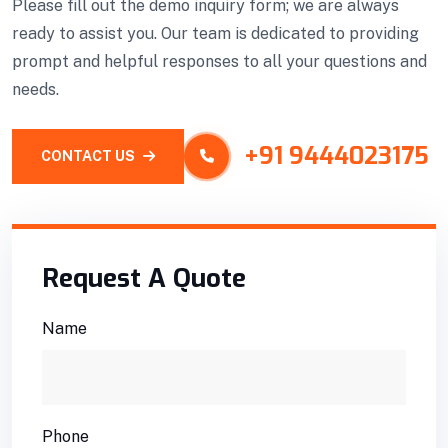
Please fill out the demo inquiry form; we are always
ready to assist you. Our team is dedicated to providing
prompt and helpful responses to all your questions and
needs.
+91 9444023175
CONTACT US
Request A Quote
Name
Phone