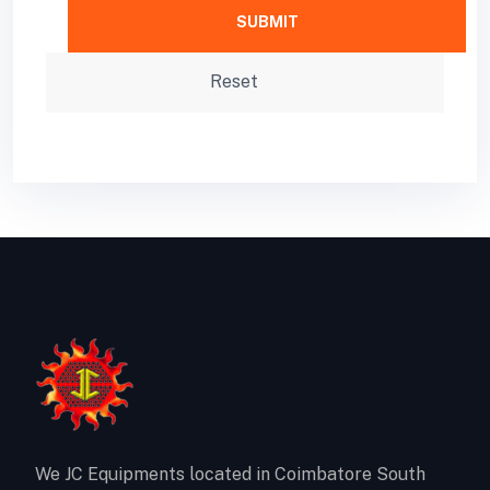
We JC Equipments located in Coimbatore South