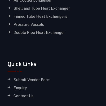
Air Cooled Condenser
Shell and Tube Heat Exchanger
Finned Tube Heat Exchangers
Pressure Vessels
Double Pipe Heat Exchanger
Quick Links
Submit Vendor Form
Enquiry
Contact Us