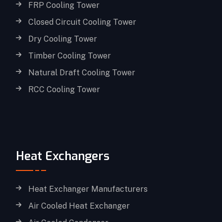
FRP Cooling Tower
Closed Circuit Cooling Tower
Dry Cooling Tower
Timber Cooling Tower
Natural Draft Cooling Tower
RCC Cooling Tower
Heat Exchangers
Heat Exchanger Manufacturers
Air Cooled Heat Exchanger