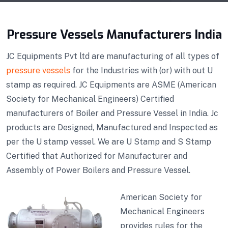
Pressure Vessels Manufacturers India
JC Equipments Pvt ltd are manufacturing of all types of
pressure vessels
for the Industries with (or) with out U
stamp as required. JC Equipments are ASME (American
Society for Mechanical Engineers) Certified
manufacturers of Boiler and Pressure Vessel in India. Jc
products are Designed, Manufactured and Inspected as
per the U stamp vessel. We are U Stamp and S Stamp
Certified that Authorized for Manufacturer and
Assembly of Power Boilers and Pressure Vessel.
American Society for
Mechanical Engineers
provides rules for the