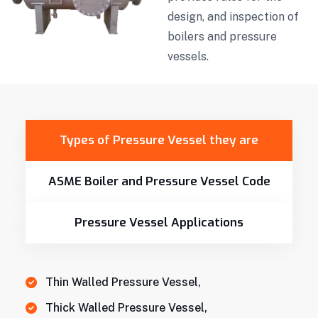
design, and inspection of
boilers and pressure
vessels.
Types of Pressure Vessel they are
ASME Boiler and Pressure Vessel Code
Pressure Vessel Applications
Thin Walled Pressure Vessel,
Thick Walled Pressure Vessel,