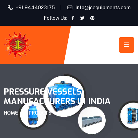
+91 9444023175
info@jcequipments.com
Follow Us:
PRESSURE VESSELS
MANUFACTURERS IN INDIA
HOME
PRODCTS