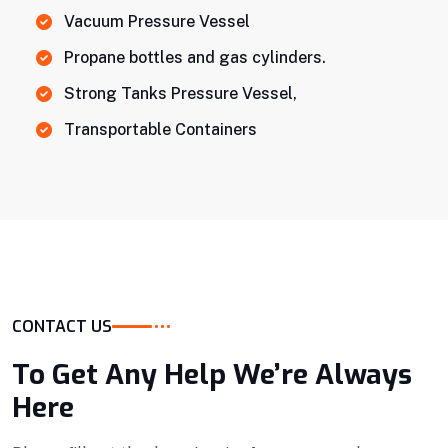
Vacuum Pressure Vessel
Propane bottles and gas cylinders.
Strong Tanks Pressure Vessel,
Transportable Containers
CONTACT US
To Get Any Help We’re Always
Here