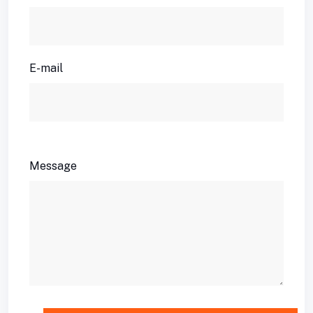
E-mail
Message