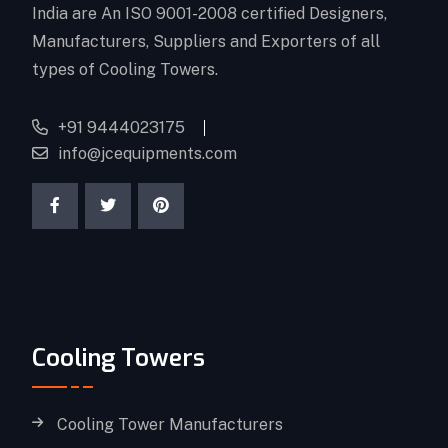
India are An ISO 9001-2008 certified Designers,
Manufacturers, Suppliers and Exporters of all
types of Cooling Towers.
+91 9444023175
info@jcequipments.com
Cooling Towers
Cooling Tower Manufacturers